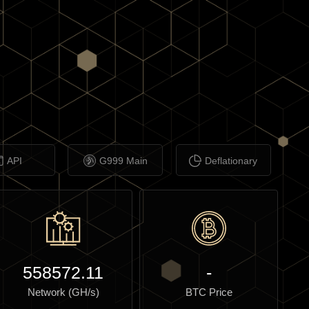
API
G999 Main
Deflationary
558572.11
-
Network (GH/s)
BTC Price