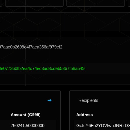
37aac0b2699e4f7aea356af979ef2
fe077360fb2ea4c74ec3ad8cdeb5367f58a549
Recipients
Amount (G999)
Address
750241.50000000
GcfsY6Fo2YDVfwhJNRzDX