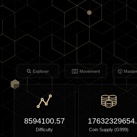
Explorer
Movement
Maste
8594100.57
17632329654
Difficulty
Coin Supply (G999)