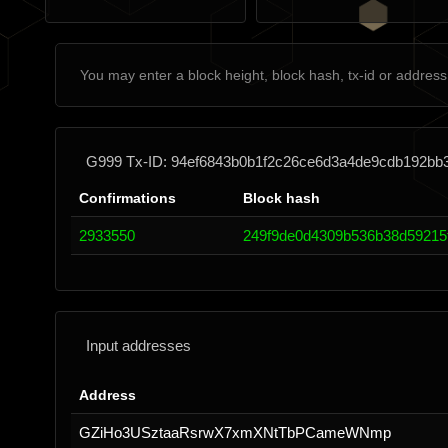
G999 Tx-ID: 94ef6843b0b1f2c26ce6d3a4de9cdb192bb
Confirmations
Block hash
2933550
249f9de0d4309b536b38d59215
Input addresses
Address
GZiHo3USztaaRsrwX7xmXNtTbPCameWNmp