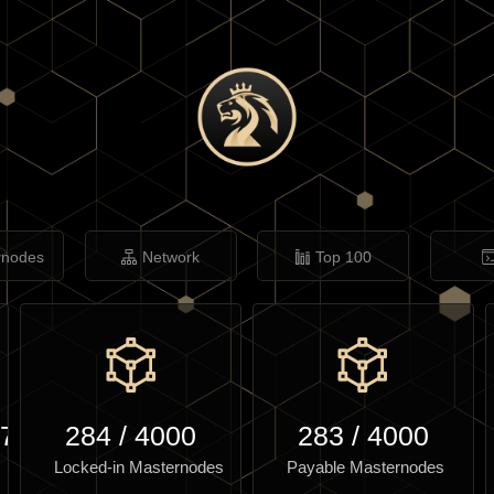
rnodes
Network
Top 100
.75
284
/
4000
283
/
4000
Locked-in Masternodes
Payable Masternodes