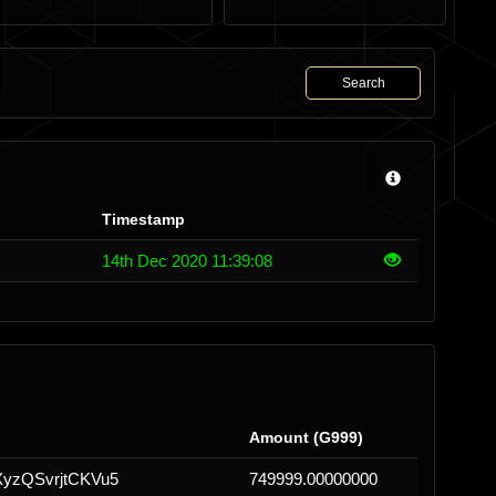
Search
Timestamp
14th Dec 2020 11:39:08
Amount (G999)
yzQSvrjtCKVu5
749999.00000000