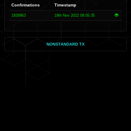
Confirmations
Timestamp
1928963
19th Nov 2022 08:05:35
NONSTANDARD TX