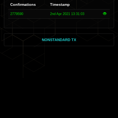
Confirmations
Timestamp
2779590
2nd Apr 2021 13:31:03
NONSTANDARD TX