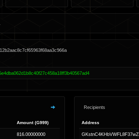
f12b2aac8c7cf65963f68aa3c966a
5e4dba062d1b8c40f27c458a18ff3b40567ad4
Recipients
Amount (G999)
Address
816.00000000
GKstnC4KHbVWFL8F37wZ