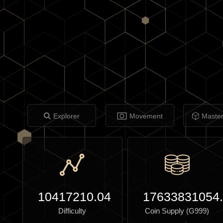
Explorer
Movement
Maste
10417210.04
17633831054
Difficulty
Coin Supply (G999)