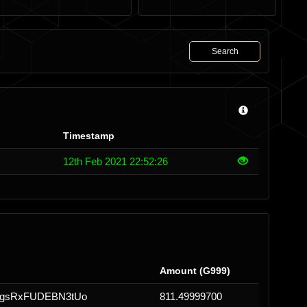
Search
Timestamp
12th Feb 2021 22:52:26
Amount (G999)
gsRxFUDEBN3tUo
811.49999700