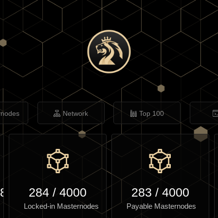
rnodes
Network
Top 100
.84
284
/
4000
283
/
4000
Locked-in Masternodes
Payable Masternodes