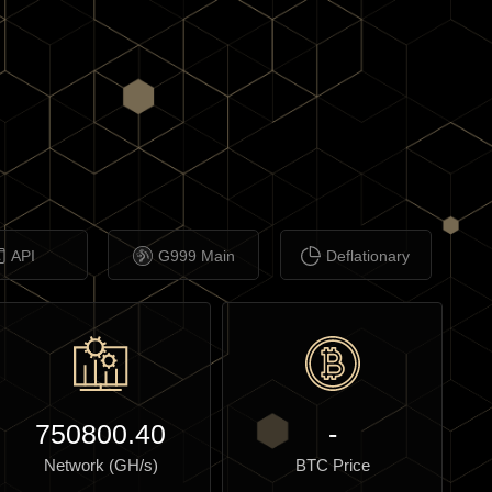
API
G999 Main
Deflationary
750800.40
-
Network (GH/s)
BTC Price