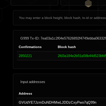
G999 Tx-ID: 7ea03a1c2f04e57626892f4749ebba06332
Confirmations
Block hash
2850221
2fd3a184e2b51a58b44d523bfd
Input addresses
Address
GVUdYE7JzmDuNDHMwLJDDzCxyPwo7qQ99n