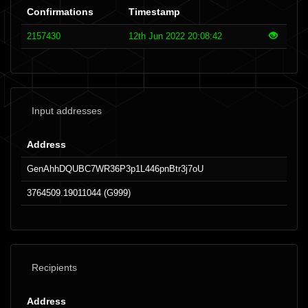
Confirmations
Timestamp
2157430
12th Jun 2022 20:08:42
Input addresses
Address
GenAhhDQUBC7WR36P3p1L446pnBtr3j7oU
3764509.19011044 (G999)
Recipients
Address