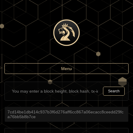
Toggle
Menu
navigation
Search
7cd14be1db414c937b3f6d276aff6cc867a06ecacc8ceedd29fc
a76bb5b8b7ce