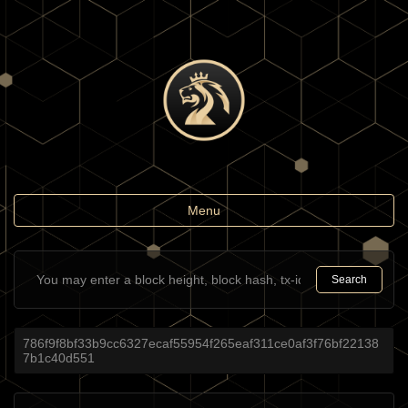
Toggle
Menu
navigation
Search
786f9f8bf33b9cc6327ecaf55954f265eaf311ce0af3f76bf22138
7b1c40d551