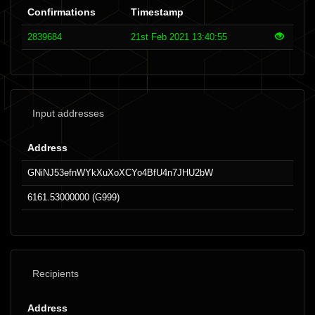
Confirmations
Timestamp
2839684
21st Feb 2021 13:40:55
Input addresses
Address
GNiNJ53efnWYkXuXoXCYo4BfU4n7JHU2bW
6161.53000000 (G999)
Recipients
Address