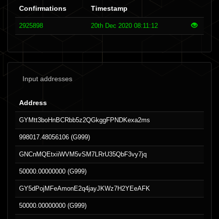
Confirmations
Timestamp
2925898
20th Dec 2020 08:11:12
Input addresses
Address
GYMtt3boHnBCRbb5z2QGkggFPNDKexa2ms
998017.48056106 (G999)
GNCnMQEtxiiWVM5vSM7LRrU35QbF3vy7jq
50000.00000000 (G999)
GY5dPojMFeAmonE2q4jayJKWz7H2YEeAFK
50000.00000000 (G999)