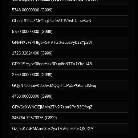
5748.00000000 (G999)
GLngL6ThUZMrGbgUUrfcATJVhsLJcuw6wN
5750.00000000 (G999)
GNvNXvFrPHtgbFSPV7GtFsu5zvybz2Yp2W
1725.32824400 (G999)
GPYJSHyoe38gqrHzz3Dup8nNTTvJYkdU4B
2750.00000000 (G999)
GQyN736hawK3oJwdZQQtHEPa3PG6shdMwq
4750.00000000 (G999)
GRV6cXWNGEjMMn2TN9i7ztur9PnB3GfpqZ
345764.72579376 (G999)
GZjhsK7cRMAmrGux2yxTVV6jhH2okQSJXA