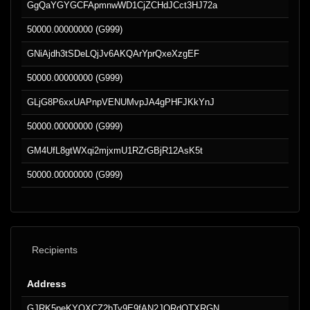
GgQaYGYGCFApmnwWD1CjZCHdJCct3HJ72a
50000.00000000 (G999)
GNiAjdh3tSDeLQjJv6AKQArYprQxeXzgEF
50000.00000000 (G999)
GLjG8P6xxUAPnpVENUMvpJA4gPHFJKkYnJ
50000.00000000 (G999)
GM4UfL8gtWXqi2mjxmU1RZrGBjR12AsK5t
50000.00000000 (G999)
Recipients
Address
GJRK5peKYQXCZ2bTy9E9fAN2JQRdQTXRGN