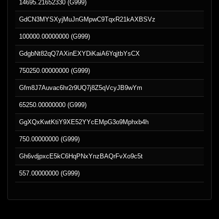
14695.21652330 (G999)
GdCN3MYSXyjMuJnGMpwC9TqxR21kAXBSVz
100000.00000000 (G999)
GdgbNt82qQ7AXinEXYDiKaiA6YqjtbYsCX
750250.00000000 (G999)
Gfm8J7Auvac6hr2r9UQ7j8Z5qVcyJB9wYm
65250.00000000 (G999)
GgXQxKwtKtiY9XE52YYcEMpG3o9Mphxb4h
750.00000000 (G999)
Gh6vdjpxcE5kC6HqPNxYnzBAQrFvXo9c5t
557.00000000 (G999)