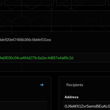
38de920e67466b366c6bbfe531ea
4a0f030c04ca464d279c6a2ec4d657a4a85c2d
Recipients
Address
GJ6eMX1ZvrSwmd5EuALG