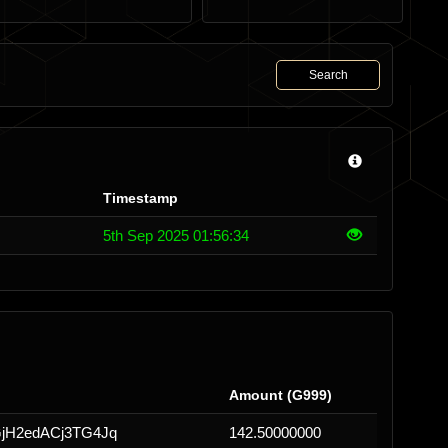
Search
Timestamp
5th Sep 2025 01:56:34
Amount (G999)
jH2edACj3TG4Jq
142.50000000