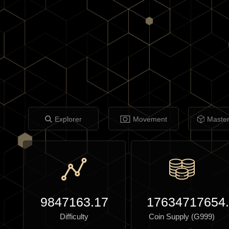
Explorer
Movement
Maste
9847163.17
17634717654
Difficulty
Coin Supply (G999)