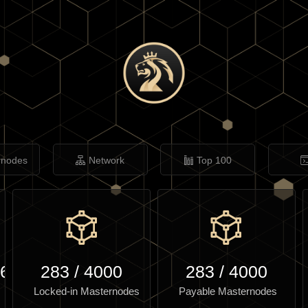
rnodes
Network
Top 100
.64
283
/
4000
283
/
4000
Locked-in Masternodes
Payable Masternodes