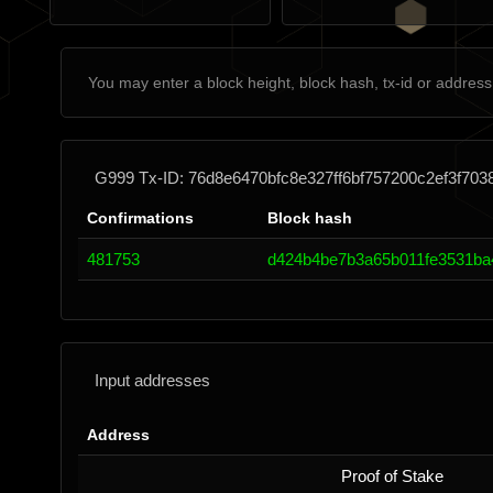
G999 Tx-ID: 76d8e6470bfc8e327ff6bf757200c2ef3f70
Confirmations
Block hash
481753
d424b4be7b3a65b011fe3531ba
Input addresses
Address
Proof of Stake