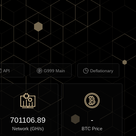
API
G999 Main
Deflationary
701106.89
-
Network (GH/s)
BTC Price