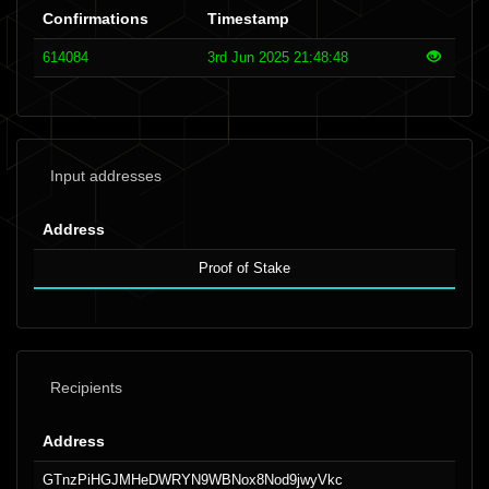
Confirmations
Timestamp
614084
3rd Jun 2025 21:48:48
Input addresses
Address
Proof of Stake
Recipients
Address
GTnzPiHGJMHeDWRYN9WBNox8Nod9jwyVkc