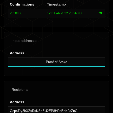
Confirmations
Timestamp
2330436
12th Feb 2022 20:26:40
Input addresses
Address
Proof of Stake
Recipients
Address
Gep4Tty3hXZsRsKSsEU2EP8HRoEhK9qZnG