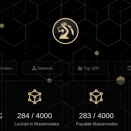
rnodes
Network
Top 100
.27
284
/
4000
283
/
4000
Locked-in Masternodes
Payable Masternodes