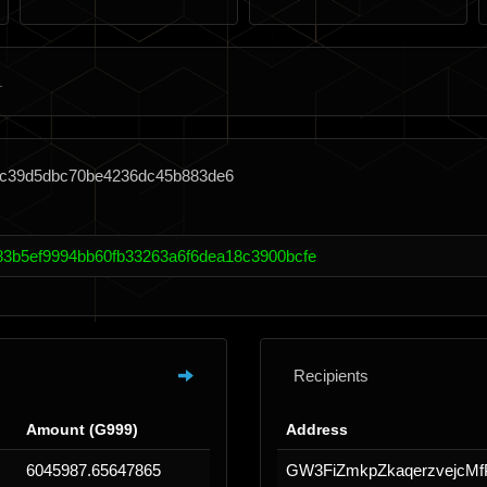
2fc39d5dbc70be4236dc45b883de6
3b5ef9994bb60fb33263a6f6dea18c3900bcfe
Recipients
Amount (G999)
Address
6045987.65647865
GW3FiZmkpZkaqerzvejcM