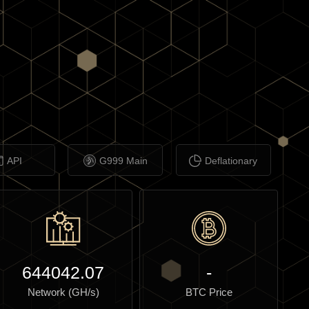
API
G999 Main
Deflationary
644042.07
-
Network (GH/s)
BTC Price