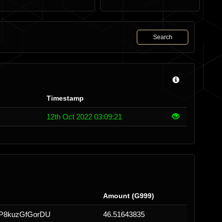
Search
Timestamp
12th Oct 2022 03:09:21
Amount (G999)
fP8kuzGfGorDU
46.51643835