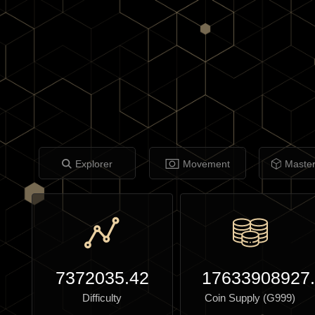
Explorer
Movement
Maste
7372035.42
17633908927
Difficulty
Coin Supply (G999)