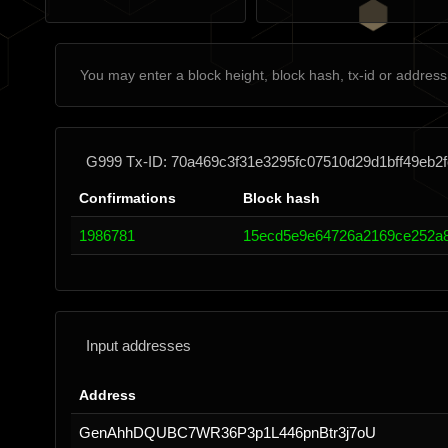
G999 Tx-ID: 70a469c3f31e3295fc07510d29d1bff49eb
Confirmations
Block hash
1986781
15ecd5e9e64726a2169ce252a8
Input addresses
Address
GenAhhDQUBC7WR36P3p1L446pnBtr3j7oU