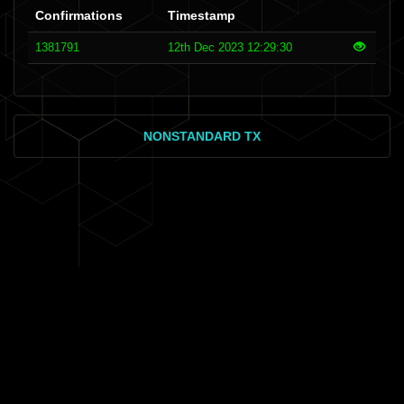
Confirmations
Timestamp
1381791
12th Dec 2023 12:29:30
NONSTANDARD TX