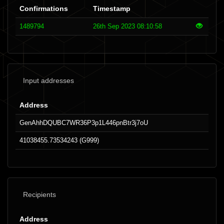
Confirmations
Timestamp
1489794
26th Sep 2023 08:10:58
Input addresses
Address
GenAhhDQUBC7WR36P3p1L446pnBtr3j7oU
41038455.73534243 (G999)
Recipients
Address