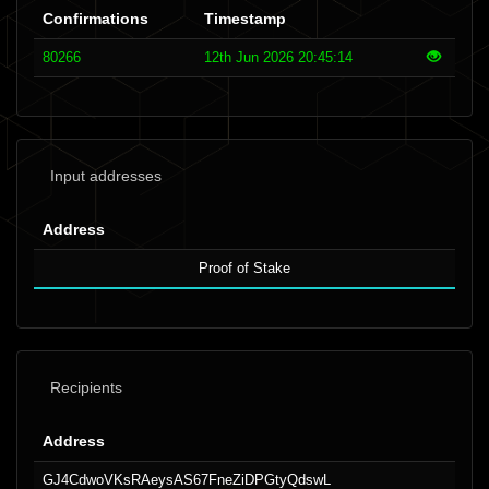
Confirmations
Timestamp
80266
12th Jun 2026 20:45:14
Input addresses
Address
Proof of Stake
Recipients
Address
GJ4CdwoVKsRAeysAS67FneZiDPGtyQdswL