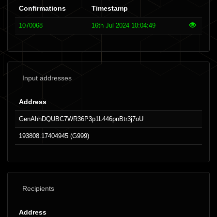
Confirmations
Timestamp
1070068
16th Jul 2024 10:04:49
Input addresses
Address
GenAhhDQUBC7WR36P3p1L446pnBtr3j7oU
193808.17404945 (G999)
Recipients
Address