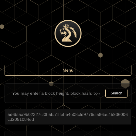
Toggle
Menu
navigation
Search
5d6bf5a9b02327cf0b5ba1ffebb4e08cfd9776cf586ac45936006
cd2051084ed