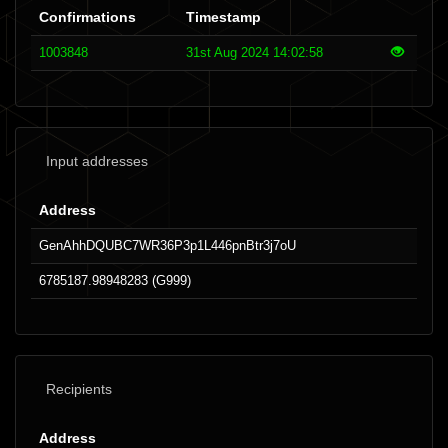
Confirmations
Timestamp
1003848
31st Aug 2024 14:02:58
Input addresses
Address
GenAhhDQUBC7WR36P3p1L446pnBtr3j7oU
6785187.98948283 (G999)
Recipients
Address