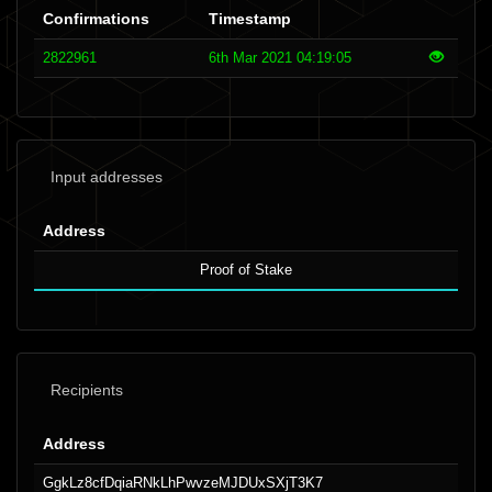
Confirmations
Timestamp
2822961
6th Mar 2021 04:19:05
Input addresses
Address
Proof of Stake
Recipients
Address
GgkLz8cfDqiaRNkLhPwvzeMJDUxSXjT3K7