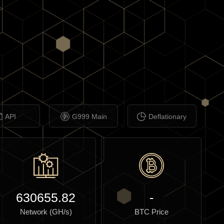
API
G999 Main
Deflationary
630655.82
-
Network (GH/s)
BTC Price