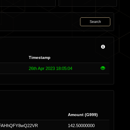
Search
Timestamp
26th Apr 2023 18:05:04
Amount (G999)
uFAHhQFY8wQ22VR
142.50000000