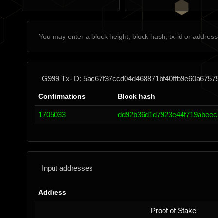
G999 Tx-ID: 5ac67f37ccd04d468871bf40ffb9e60a6757
Confirmations
Block hash
1705033
dd92b36d1d7923e44f719abeec
Input addresses
Address
Proof of Stake