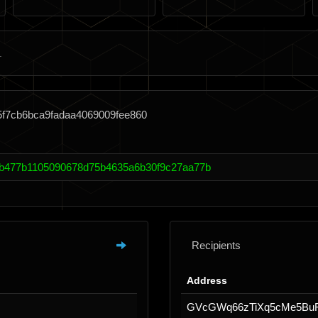
5f7cb6bca9fadaa4069009fee860
b477b1105090678d75b4635a6b30f9c27aa77b
Recipients
Address
GVcGWq66zTiXq5cMe5B