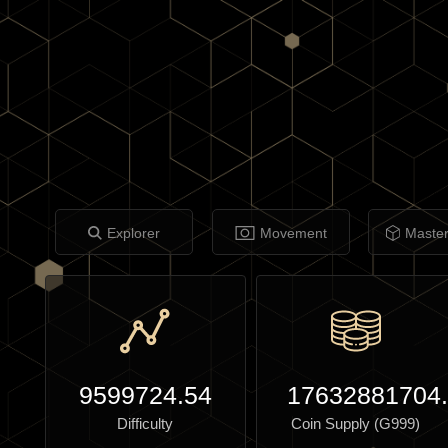
Explorer
Movement
Maste
9599724.54
17632881704
Difficulty
Coin Supply (G999)