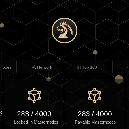
rnodes
Network
Top 100
.30
283
/
4000
283
/
4000
Locked-in Masternodes
Payable Masternodes