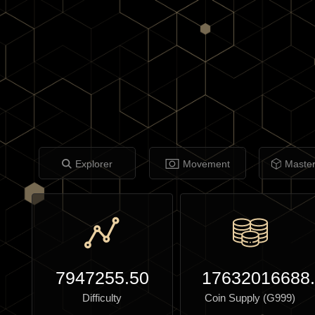
Explorer
Movement
Maste
7947255.50
17632016688
Difficulty
Coin Supply (G999)