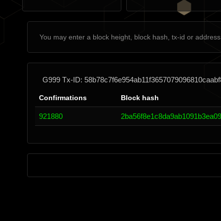
G999 Tx-ID: 58b78c7f6e954ab11f3657079096810caabf
Confirmations
Block hash
921880
2ba56f8e1c8da9ab1091b3ea09