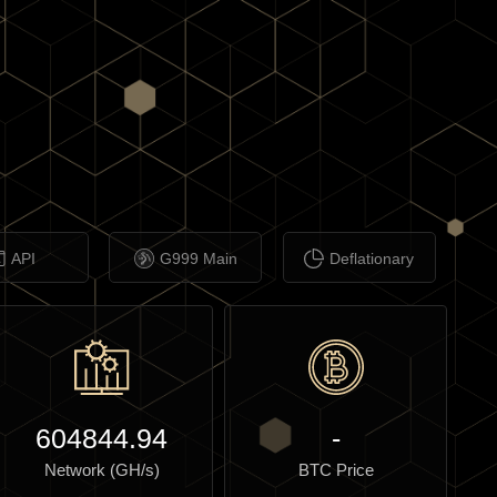
API
G999 Main
Deflationary
604844.94
-
Network (GH/s)
BTC Price