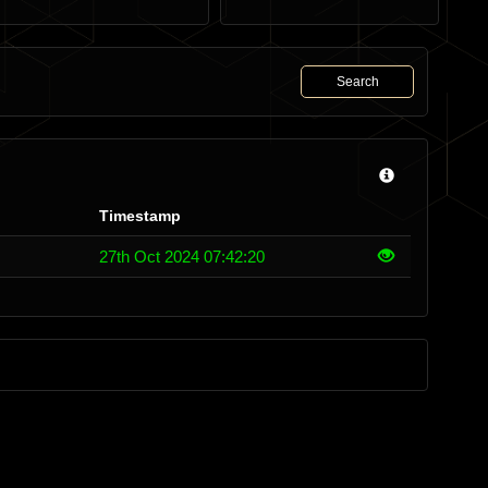
Search
Timestamp
27th Oct 2024 07:42:20