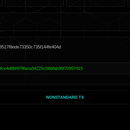
8517f8ede73350c735f144fe404d
fce4d86f479faca94225c56bfab36f70957415
NONSTANDARD TX