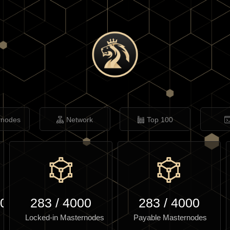
rnodes
Network
Top 100
.03
283
/
4000
283
/
4000
Locked-in Masternodes
Payable Masternodes