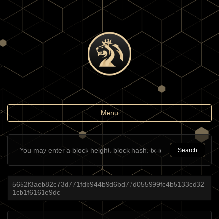
Toggle
Menu
navigation
Search
5652f3aeb82c73d771fdb944b9d6bd77d055999fc4b5133cd32
1cb1f6161e9dc