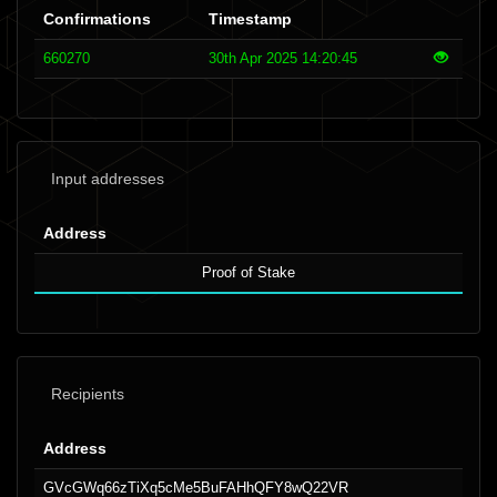
Confirmations
Timestamp
660270
30th Apr 2025 14:20:45
Input addresses
Address
Proof of Stake
Recipients
Address
GVcGWq66zTiXq5cMe5BuFAHhQFY8wQ22VR