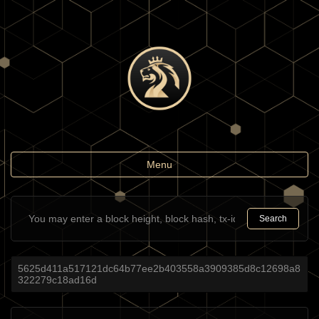
Toggle
Menu
navigation
Search
5625d411a517121dc64b77ee2b403558a3909385d8c12698a8
322279c18ad16d