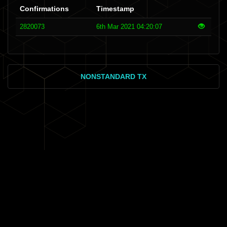
Confirmations
Timestamp
2820073
6th Mar 2021 04:20:07
NONSTANDARD TX