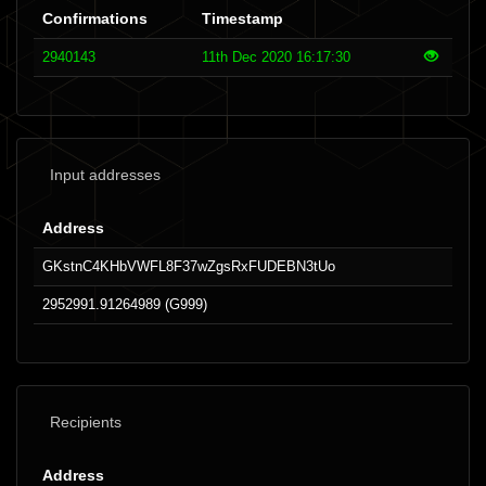
Confirmations
Timestamp
2940143
11th Dec 2020 16:17:30
Input addresses
Address
GKstnC4KHbVWFL8F37wZgsRxFUDEBN3tUo
2952991.91264989 (G999)
Recipients
Address