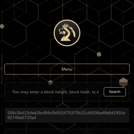
Toggle
Menu
navigation
Search
556c3b413cfeb2bc8f4c0b91547f1078c21c6f108ad9b6d1901e
92749a5733a4