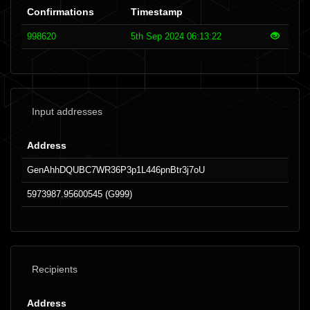
Confirmations
Timestamp
998620
5th Sep 2024 06:13:22
Input addresses
Address
GenAhhDQUBC7WR36P3p1L446pnBtr3j7oU
5973987.95600545 (G999)
Recipients
Address