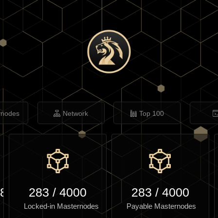
rnodes
Network
Top 100
.86
283
/
4000
283
/
4000
Locked-in Masternodes
Payable Masternodes