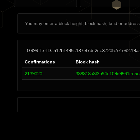
G999 Tx-ID: 512b1495c187ef7dc2cc372057e1e927f9a
Confirmations
Block hash
2139020
338818a3f3b94e109d9561ce5e