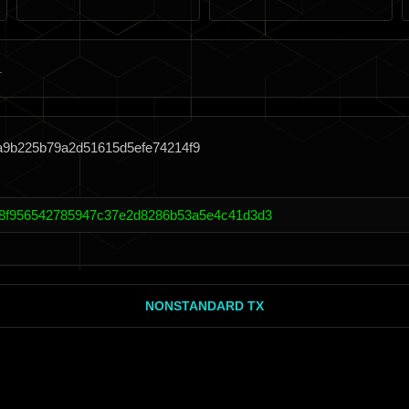
a9b225b79a2d51615d5efe74214f9
8f956542785947c37e2d8286b53a5e4c41d3d3
NONSTANDARD TX