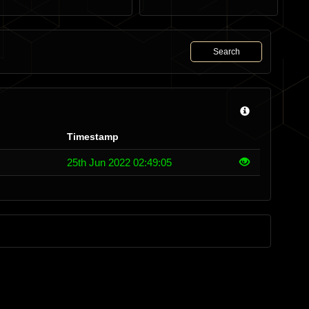
Search
Timestamp
25th Jun 2022 02:49:05