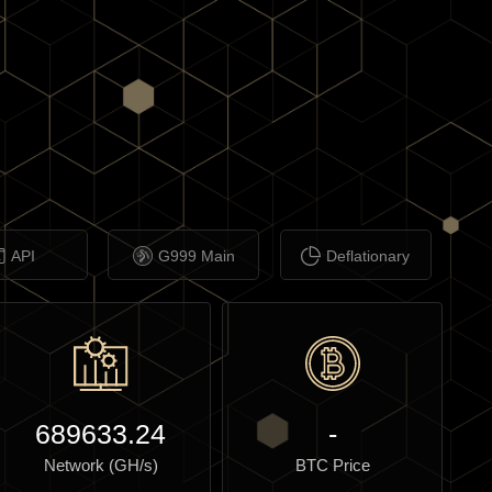
API
G999 Main
Deflationary
689633.24
-
Network (GH/s)
BTC Price