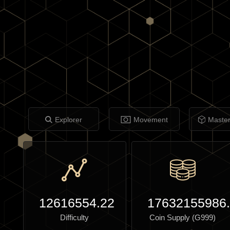
Explorer
Movement
Maste
12616554.22
17632155986
Difficulty
Coin Supply (G999)