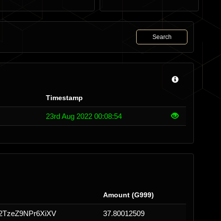
Search
Timestamp
23rd Aug 2022 00:08:54
Amount (G999)
TzeZ9NPr6XiXV
37.80012509