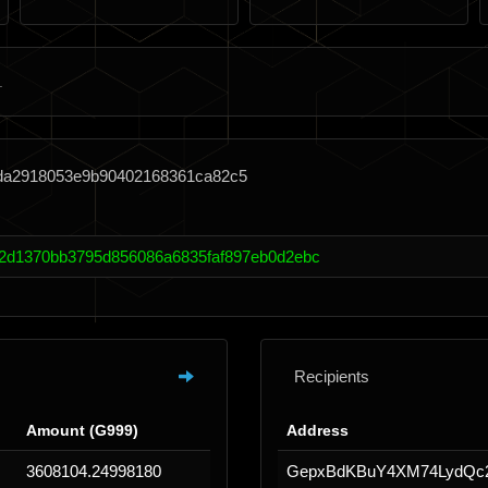
cda2918053e9b90402168361ca82c5
2d1370bb3795d856086a6835faf897eb0d2ebc
Recipients
Amount (G999)
Address
3608104.24998180
GepxBdKBuY4XM74LydQc2