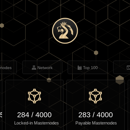
rnodes
Network
Top 100
.56
284
/
4000
283
/
4000
Locked-in Masternodes
Payable Masternodes