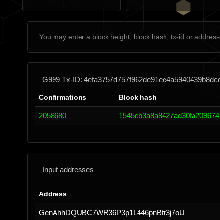
G999 Tx-ID: 4efa3757d757f962de91ee4a5940439b8d
Confirmations
Block hash
2058680
1545db3a8a8427ad30fa209674
Input addresses
Address
GenAhhDQUBC7WR36P3p1L446pnBtr3j7oU