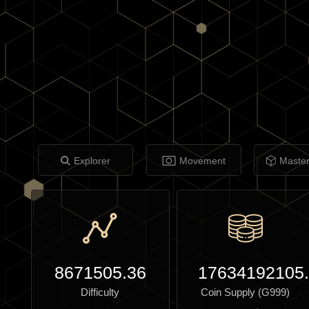
Explorer
Movement
Maste
8671505.36
17634192105
Difficulty
Coin Supply (G999)