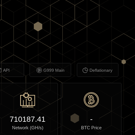
API
G999 Main
Deflationary
710187.41
-
Network (GH/s)
BTC Price