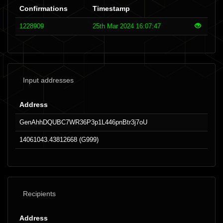
Confirmations
Timestamp
1228909
25th Mar 2024 16:07:47
Input addresses
Address
GenAhhDQUBC7WR36P3p1L446pnBtr3j7oU
14061043.43812668 (G999)
Recipients
Address