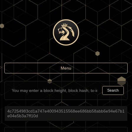
Toggle
Menu
navigation
Search
4c7254983cd1a747e400943515568ee686bb58abb6e94e67b1
e04e5b3a7ff10d