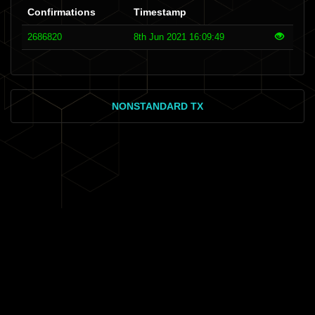
Confirmations
Timestamp
2686820
8th Jun 2021 16:09:49
NONSTANDARD TX