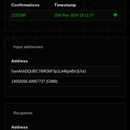
Confirmations
Timestamp
1233398
25th Mar 2024 16:11:57
Input addresses
Address
GenAhhDQUBC7WR36P3p1L446pnBtr3j7oU
14059266.60067737 (G999)
Recipients
Address