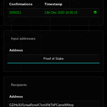
Confirmations
Timestamp
2936321
13th Dec 2020 16:06:15
Input addresses
Address
Proof of Stake
Recipients
Address
GZiHo3USztaaRsrwX7xmXNtTbPCameWNmp