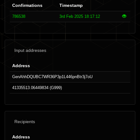
Confirmations
Timestamp
786538
3rd Feb 2025 18:17:12
Input addresses
Address
GenAhhDQUBC7WR36P3p1L446pnBtr3j7oU
41335513.06449834 (G999)
Recipients
Address