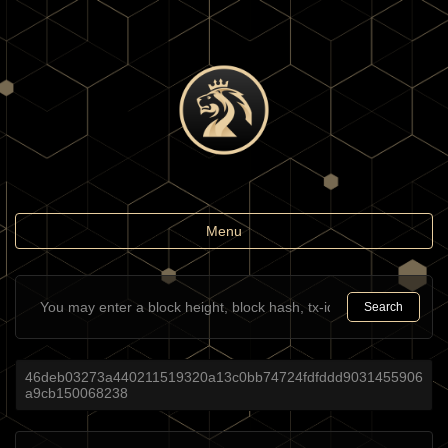
Toggle
Menu
navigation
Search
46deb03273a440211519320a13c0bb74724fdfddd9031455906
a9cb150068238