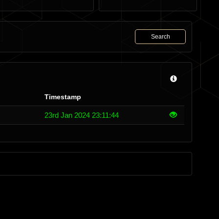
Search
Timestamp
23rd Jan 2024 23:11:44