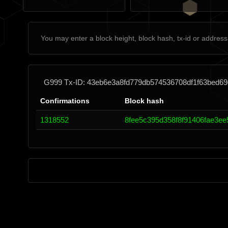
G999 Tx-ID: 43eb6e3a8fd779db574536708df1f63bed6
Confirmations
Block hash
1318552
8fee5c395d358f8f91406fae3e