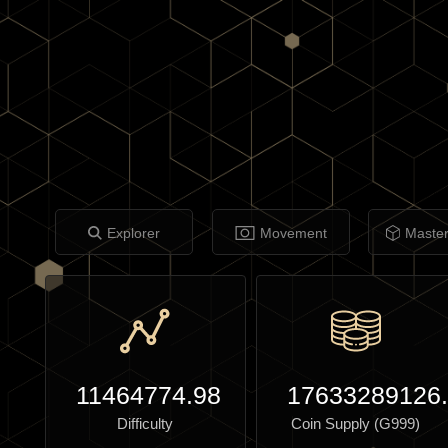
Explorer
Movement
Maste
11464774.98
17633289126
Difficulty
Coin Supply (G999)