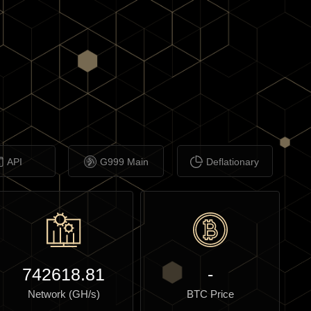
API
G999 Main
Deflationary
742618.81
-
Network (GH/s)
BTC Price