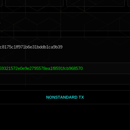
9c8175c1ff971b6e31bddb1ca9b39
e59321572e0e9e2795578ea1f8591fcb968570
NONSTANDARD TX