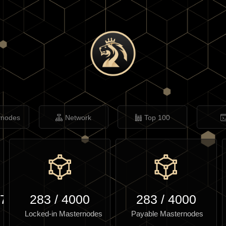
rnodes
Network
Top 100
.71
283
/
4000
283
/
4000
Locked-in Masternodes
Payable Masternodes