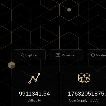
Explorer
Movement
Maste
9911341.54
17632051875
Difficulty
Coin Supply (G999)