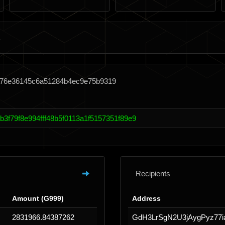
b76e36145c6a51284b4ec9e75b9319
3f79f8e994fff48b5f0113a1f5157351f89e9
Recipients
Amount (G999)
Address
2831966.84387262
GdH3LrSgN2U3jAygPyz77