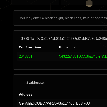
G999 Tx-ID: 3b2e74ab81fa2424272c01dd87b7c9a248
Confirmations
Block hash
2048391
94322a48b186553ba346fef39bb
Input addresses
Address
GenAhhDQUBC7WR36P3p1L446pnBtr3j7oU