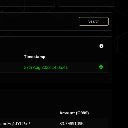
Search
Timestamp
27th Aug 2022 14:05:41
Amount (G999)
iamdEq1JYLPxP
33.79691095