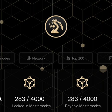
rnodes
Network
Top 100
.00
283
/
4000
283
/
4000
Locked-in Masternodes
Payable Masternodes