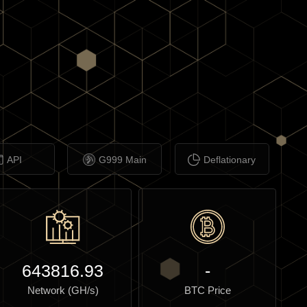
API
G999 Main
Deflationary
643816.93
-
Network (GH/s)
BTC Price