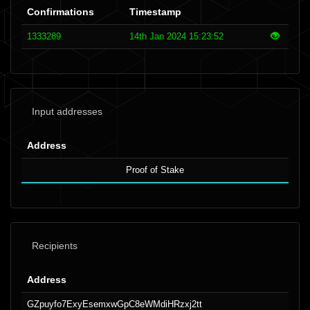
Confirmations
Timestamp
1333289
14th Jan 2024 15:23:52
Input addresses
Address
Proof of Stake
Recipients
Address
GZpuyfo7ExyEsemxwGpC8eWMdiHRzxj2tt