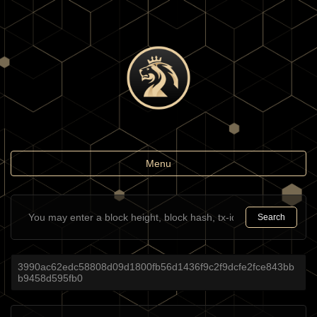
Toggle
Menu
navigation
Search
3990ac62edc58808d09d1800fb56d1436f9c2f9dcfe2fce843bb
b9458d595fb0