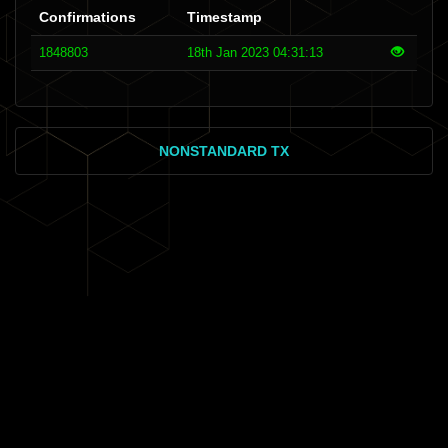
Confirmations
Timestamp
1848803
18th Jan 2023 04:31:13
NONSTANDARD TX