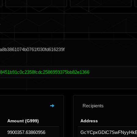
a8b3861074b0761f030fd616239f
18451b91c0c2358fcdc2586959375bb82e1366
Recipients
Amount (G999)
Address
9900357.63860956
GcYCpxGDiC7SwFNyyHk