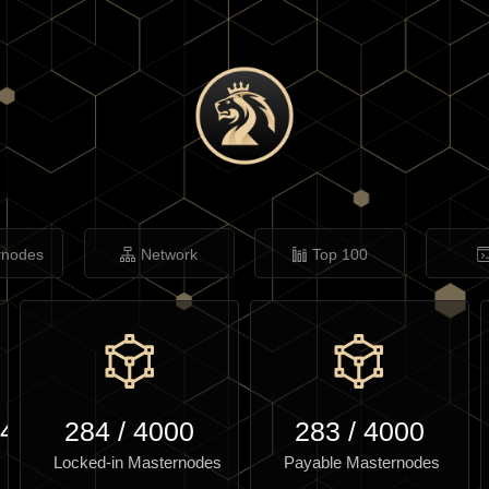
rnodes
Network
Top 100
.47
284
/
4000
283
/
4000
Locked-in Masternodes
Payable Masternodes