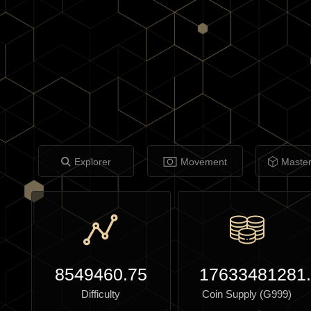
Explorer
Movement
Maste
8549460.75
17633481281
Difficulty
Coin Supply (G999)