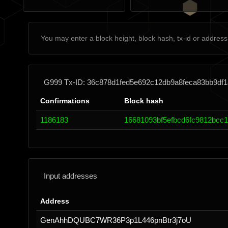
G999 Tx-ID: 36c878d1fed5e692c12db9a8feca83bb9df1
Confirmations
Block hash
1186183
16681093bf5efbcd6fc9812bcc
Input addresses
Address
GenAhhDQUBC7WR36P3p1L446pnBtr3j7oU