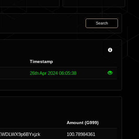
Search
Timestamp
26th Apr 2024 06:05:38
Amount (G999)
EWDLWX9p6BYxjzk
100.78984361