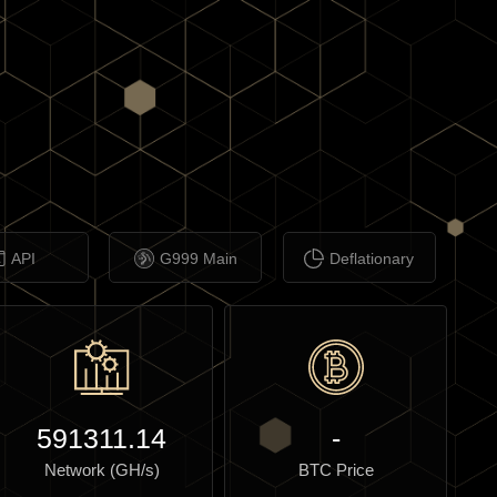
API
G999 Main
Deflationary
591311.14
-
Network (GH/s)
BTC Price