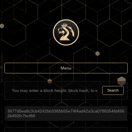
Toggle
Menu
navigation
Search
3677d5ea8c3cb4242bb3365b55e74f4ad42a3ca0788354fd456
2b492fc7bcf68