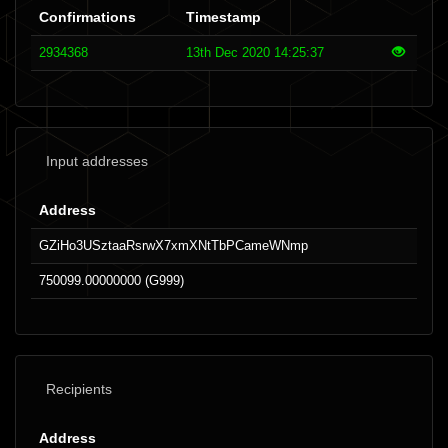
Confirmations
Timestamp
2934368
13th Dec 2020 14:25:37
Input addresses
Address
GZiHo3USztaaRsrwX7xmXNtTbPCameWNmp
750099.00000000 (G999)
Recipients
Address