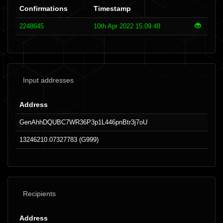
Confirmations
Timestamp
2248645
10th Apr 2022 15:09:48
Input addresses
Address
GenAhhDQUBC7WR36P3p1L446pnBtr3j7oU
13246210.07327783 (G999)
Recipients
Address