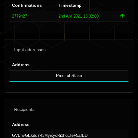
Confirmations
Timestamp
2779427
2nd Apr 2021 13:32:00
Input addresses
Address
Proof of Stake
Recipients
Address
GVErivGEkdqY43MyixyoRi1hqCteF5ZfED