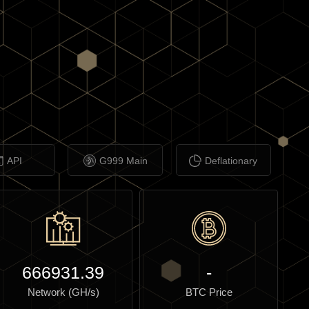
API
G999 Main
Deflationary
666931.39
-
Network (GH/s)
BTC Price