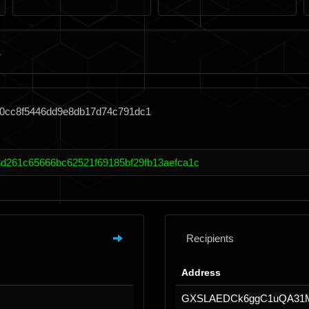
40cc8f5446dd9e8db17d74c791dc1
d261c65666bc62521f69185bf29fb13aefca1c
Recipients
Address
GXSLAEDCk6ggC1uQA31M