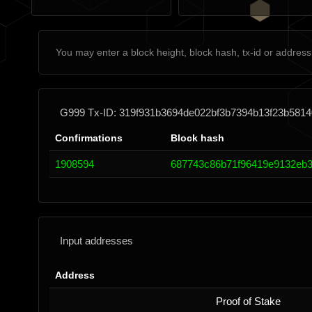
G999 Tx-ID: 319f931b3694de022bf3b7394b13f23b581
Confirmations
Block hash
1908594
687743c86b71f96419e9132eb3
Input addresses
Address
Proof of Stake