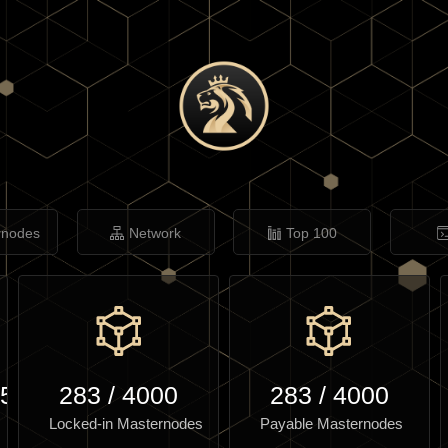
rnodes
Network
Top 100
.53
283
/
4000
283
/
4000
Locked-in Masternodes
Payable Masternodes