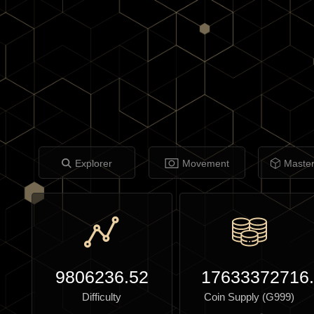
Explorer
Movement
Maste
9806236.52
17633372716
Difficulty
Coin Supply (G999)