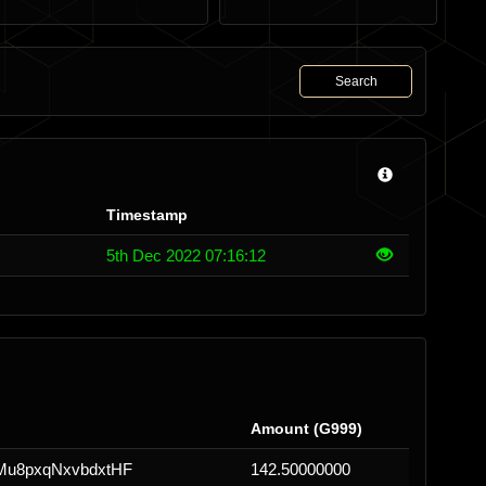
Search
Timestamp
5th Dec 2022 07:16:12
Amount (G999)
u8pxqNxvbdxtHF
142.50000000