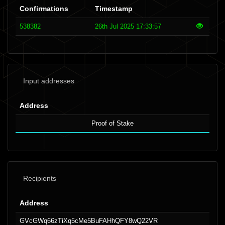
Confirmations
Timestamp
538382
26th Jul 2025 17:33:57
Input addresses
Address
Proof of Stake
Recipients
Address
GVcGWq66zTiXq5cMe5BuFAHhQFY8wQ22VR