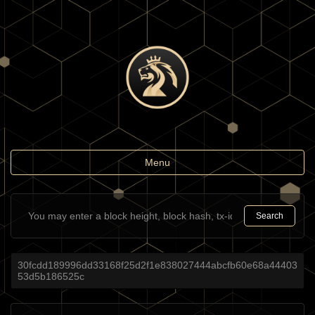
Toggle
Menu
navigation
Search
30fcdd189996dd33168f25d2f1e838027444abcfb60e68a44403
53d5b186525c