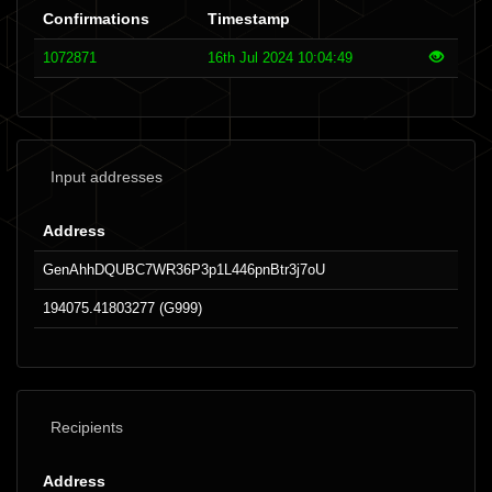
Confirmations
Timestamp
1072871
16th Jul 2024 10:04:49
Input addresses
Address
GenAhhDQUBC7WR36P3p1L446pnBtr3j7oU
194075.41803277 (G999)
Recipients
Address