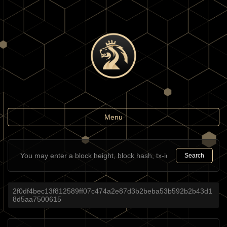
Toggle
Menu
navigation
Search
2f0df4bec13f812589ff07c474a2e87d3b2beba53b592b2b43d1
8d5aa7500615