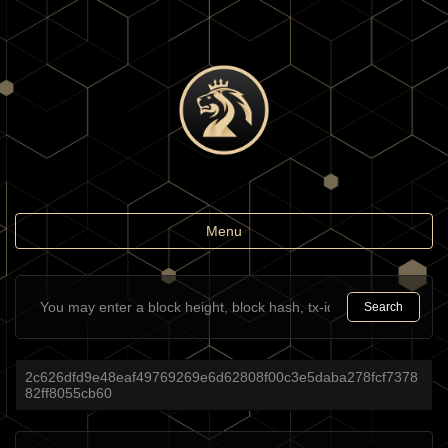
Toggle
Menu
navigation
Search
2c626dfd9e48eaf49769269e6d62808f00c3e5daba278fcf7378
82ff8055cb60