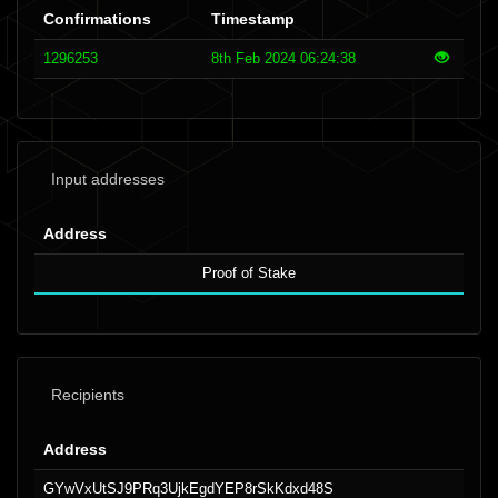
Confirmations
Timestamp
1296253
8th Feb 2024 06:24:38
Input addresses
Address
Proof of Stake
Recipients
Address
GYwVxUtSJ9PRq3UjkEgdYEP8rSkKdxd48S