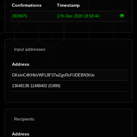
Confirmations
Timestamp
2929975
17th Dec 2020 18:58:44
Input addresses
Address
GKstnC4KHbVWFL8F37wZgsRxFUDEBN3tUo
13648138.11488402 (G999)
Recipients
Address