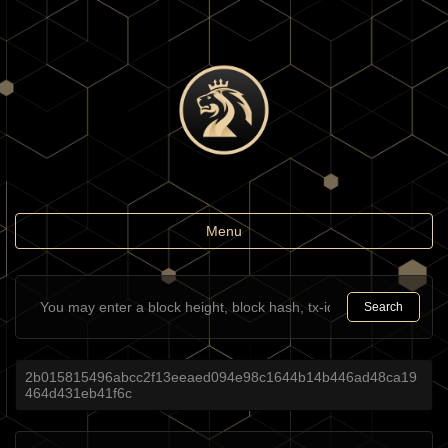
Toggle
Menu
navigation
Search
2b015815496abcc2f13eeaed094e98c1644b14b446ad48ca19
464d431eb41f6c