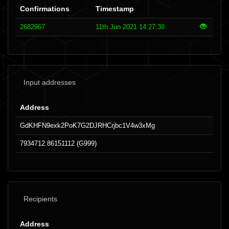
Confirmations
Timestamp
2682967
11th Jun 2021 14:27:38
Input addresses
Address
GdKHFN9exk2PoK7G2DJRHCrjbc1V4w3xMg
7934712.86151112 (G999)
Recipients
Address