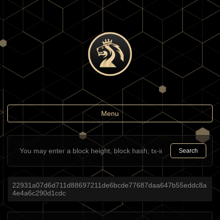
Toggle
Menu
navigation
Search
22931a07d6d711d88697211de6bcde77687daa647b55eddc8a
4e4a6c290d1cdc