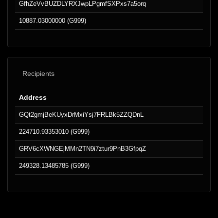
GfhZeVvBUZDLYRXJwpLPgmfSXPxs7a5orq
10887.03000000 (G999)
Recipients
Address
GQt2gmjBeKUyxDrMxiYsj7FRLBk5ZZQDnL
224710.93353010 (G999)
GRV6cXWNGEjMMn2TN9i7ztur9PnB3GfpqZ
249328.13485785 (G999)