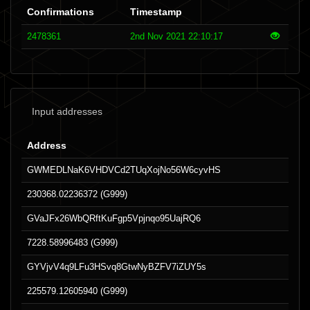
Confirmations
Timestamp
2478361
2nd Nov 2021 22:10:17
Input addresses
Address
GWMEDLNaK6VHDVCd2TUqXojNo56W6cyvHS
230368.02236372 (G999)
GVaJFx26WbQRftKuFgp5Vpjnqo95UajRQ6
7228.58996483 (G999)
GYVjvV4q9LFu3HSvq8GtwNyBZFV7iZUY5s
225579.12605940 (G999)