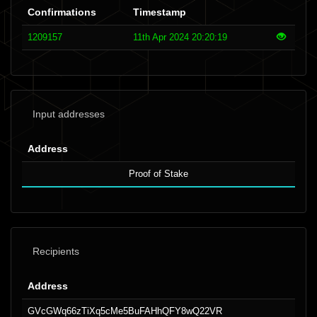
Confirmations
Timestamp
1209157
11th Apr 2024 20:20:19
Input addresses
Address
Proof of Stake
Recipients
Address
GVcGWq66zTiXq5cMe5BuFAHhQFY8wQ22VR