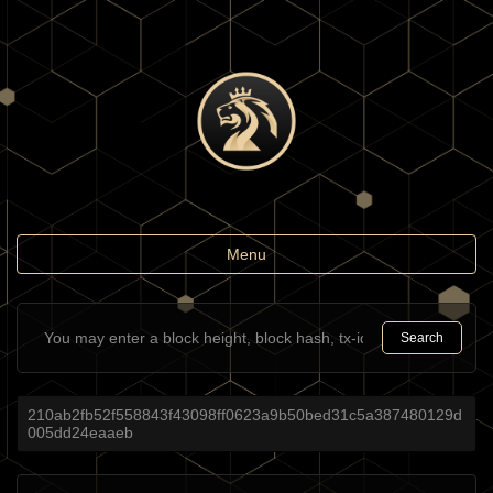
Toggle
Menu
navigation
Search
210ab2fb52f558843f43098ff0623a9b50bed31c5a387480129d
005dd24eaaeb