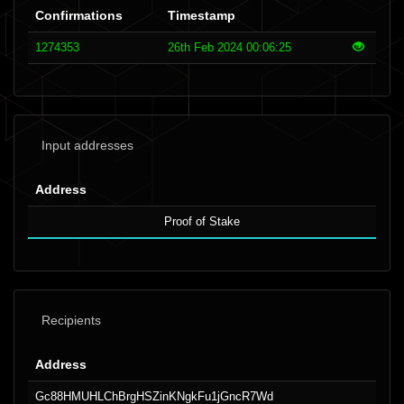
Confirmations
Timestamp
1274353
26th Feb 2024 00:06:25
Input addresses
Address
Proof of Stake
Recipients
Address
Gc88HMUHLChBrgHSZinKNgkFu1jGncR7Wd