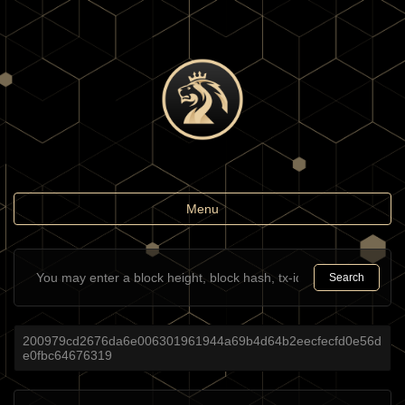
Toggle
Menu
navigation
Search
200979cd2676da6e006301961944a69b4d64b2eecfecfd0e56d
e0fbc64676319