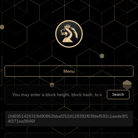
Toggle
Menu
navigation
Search
1fd6951426319d90862bbaf252d128392f03fdef592c1aede9f1
4f371ea9846f