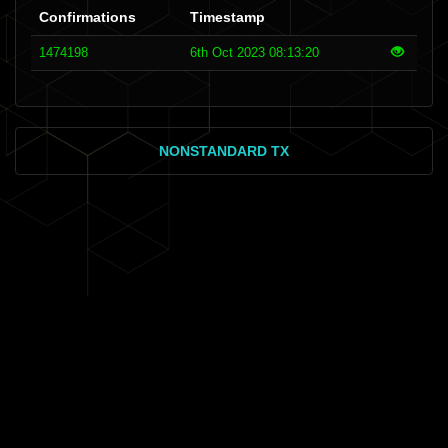
Confirmations
Timestamp
1474198
6th Oct 2023 08:13:20
NONSTANDARD TX