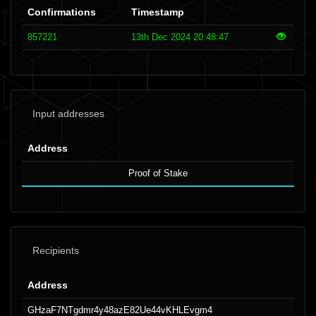
Confirmations
Timestamp
857221
13th Dec 2024 20:48:47
Input addresses
Address
Proof of Stake
Recipients
Address
GHzaF7NTgdmr4y48azE82Ue44vKHLEvgm4