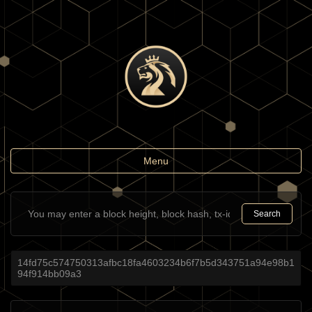
Toggle
Menu
navigation
Search
14fd75c574750313afbc18fa4603234b6f7b5d343751a94e98b1
94f914bb09a3