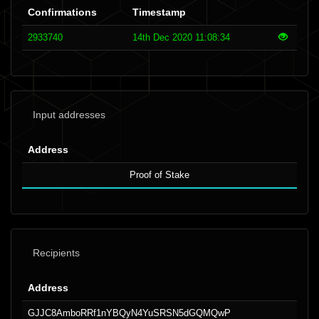
Confirmations
Timestamp
2933740
14th Dec 2020 11:08:34
Input addresses
Address
Proof of Stake
Recipients
Address
GJJC8AmboRRf1nYBQyN4YuSRSN5dGQMQwP